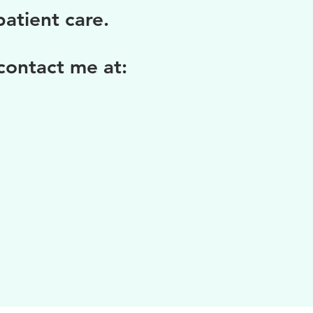
atient care.
 contact me at: