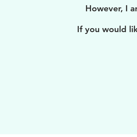
However, I a
If you would li