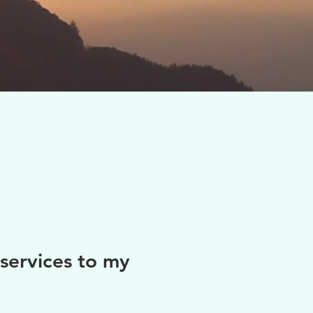
services to my