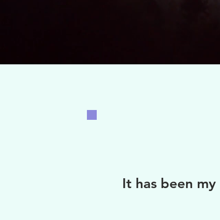
It ha
s been my 