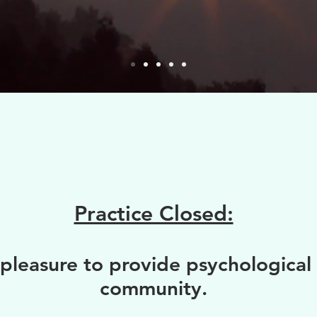
Practice Closed:
pleasure to provide psychological 
community.