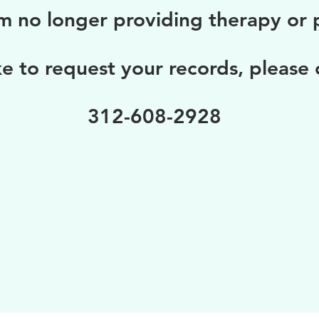
m no longer providing therapy or p
ke to request your records, please
312-608-2928