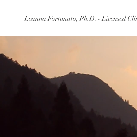
Leanna Fortunato, Ph.D. - Licensed Clin