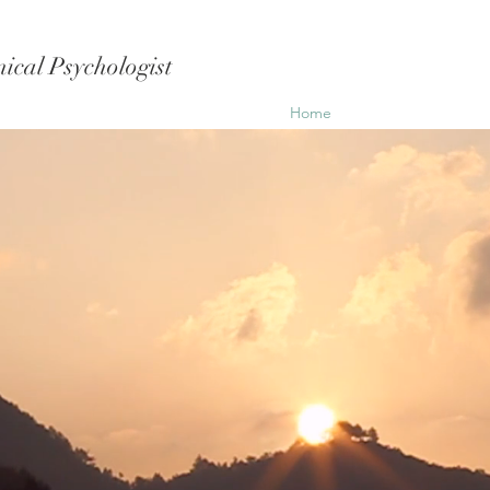
ical Psychologist
Home