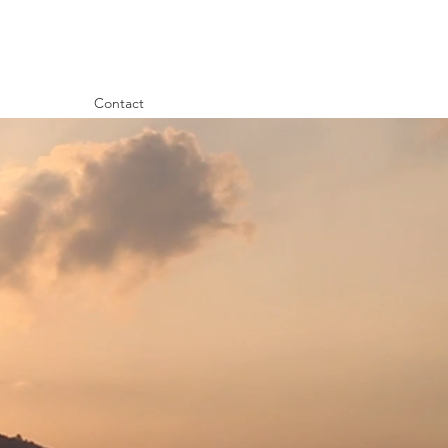
Contact